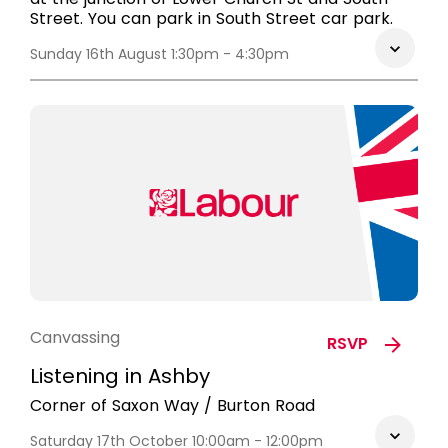
Street. You can park in South Street car park.
Sunday 16th August 1:30pm - 4:30pm
Canvassing
RSVP
Listening in Ashby
Corner of Saxon Way / Burton Road
Saturday 17th October 10:00am - 12:00pm