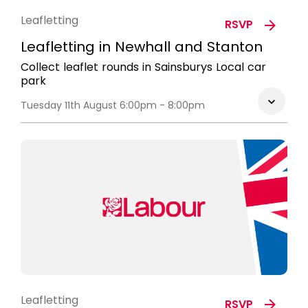
Leafletting
RSVP
Leafletting in Newhall and Stanton
Collect leaflet rounds in Sainsburys Local car
park
Tuesday 11th August 6:00pm - 8:00pm
Leafletting
RSVP