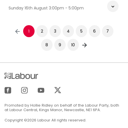
Sunday 16th August 3:00pm - 5:00pm
1
2
3
4
5
6
7
8
9
10
Promoted by Hollie Ridley on behalf of the Labour Party, both
at Labour Central, Kings Manor, Newcastle, NE1 6PA.
Copyright ©2026 Labour All rights reserved.