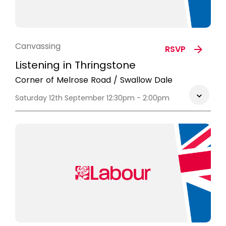
Canvassing
RSVP
Listening in Thringstone
Corner of Melrose Road / Swallow Dale
Saturday 12th September 12:30pm - 2:00pm