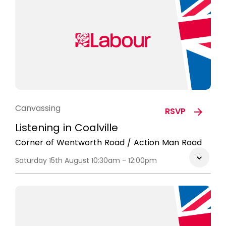
Canvassing
RSVP
Listening in Coalville
Corner of Wentworth Road / Action Man Road
Saturday 15th August 10:30am - 12:00pm