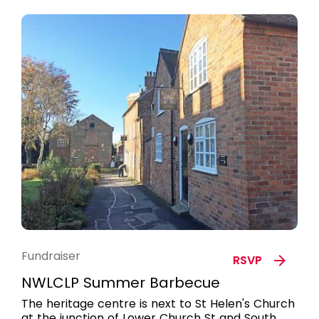
Fundraiser
RSVP
NWLCLP Summer Barbecue
The heritage centre is next to St Helen's Church
at the junction of Lower Church St and South