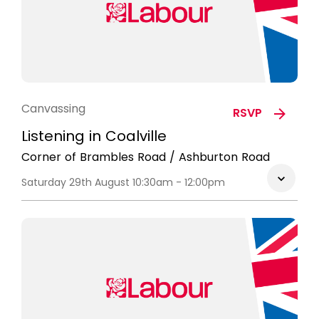
Canvassing
RSVP
Listening in Coalville
Corner of Brambles Road / Ashburton Road
Saturday 29th August 10:30am - 12:00pm