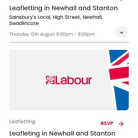
Leafletting in Newhall and Stanton
Sainsbury's Local, High Street, Newhall,
Swadlincote
Thursday 13th August 6:00pm - 8:00pm
Leafletting
RSVP
Leafleting in Newhall and Stanton