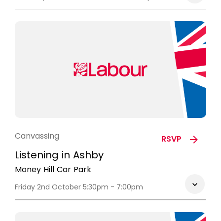
Canvassing
RSVP
Listening in Ashby
Money Hill Car Park
Friday 2nd October 5:30pm - 7:00pm