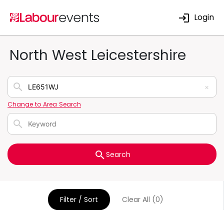
Login
North West Leicestershire
×
Change to Area Search
Search
Filter / Sort
Clear All (0)