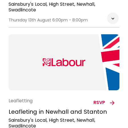
Sainsbury's Local, High Street, Newhall,
Swadlincote
Thursday 13th August 6:00pm - 8:00pm
Leafletting
RSVP
Leafleting in Newhall and Stanton
Sainsbury's Local, High Street, Newhall,
Swadlincote