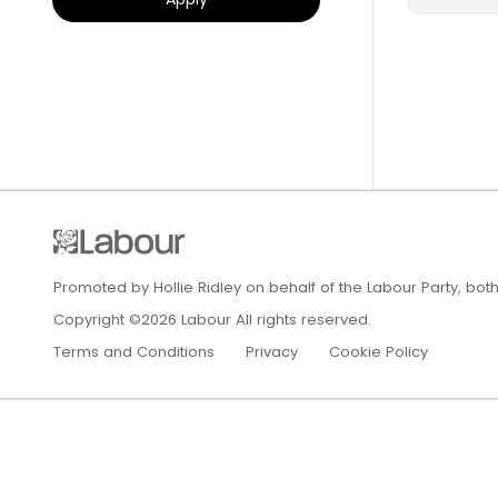
Promoted by Hollie Ridley on behalf of the Labour Party, bot
Copyright ©2026 Labour All rights reserved.
Terms and Conditions
Privacy
Cookie Policy