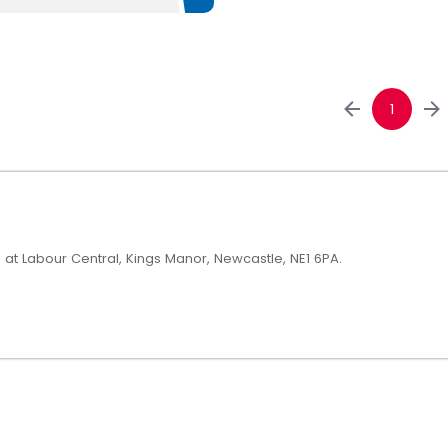
1
h at Labour Central, Kings Manor, Newcastle, NE1 6PA.