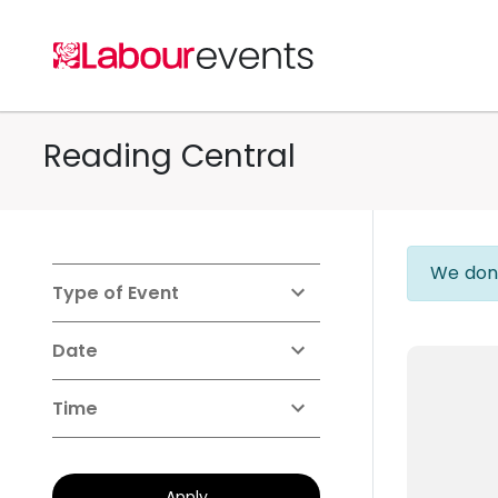
Reading Central
We don'
Type of Event
Date
Time
Apply