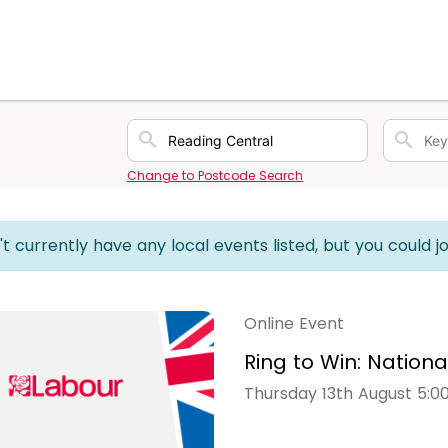
Change to Postcode Search
t currently have any local events listed, but you could 
Online Event
Ring to Win: Nation
Thursday 13th August 5: