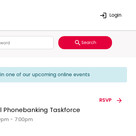
Login
Search
join one of our upcoming online events
RSVP
al Phonebanking Taskforce
00pm - 7:00pm