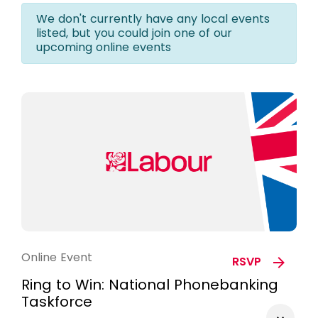
We don't currently have any local events
listed, but you could join one of our
upcoming online events
Online Event
RSVP
Ring to Win: National Phonebanking
Taskforce