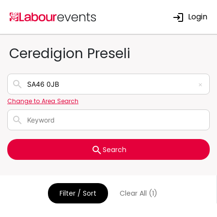
Login
Ceredigion Preseli
×
Change to Area Search
Search
Filter / Sort
Clear All (1)